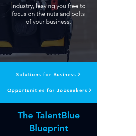
industry, leaving you free to
focus on the nuts and bolts
of your business.
Solutions for Business
Opportunities for Jobseekers
The TalentBlue
Blueprint