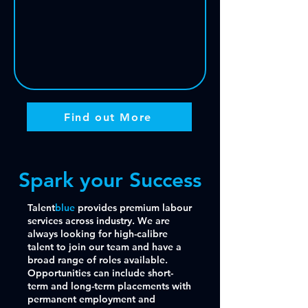
Find out More
Spark your Success
Talent
blue
provides premium labour
services across industry. We are
always looking for high-calibre
talent to join our team and have a
broad range of roles available.
Opportunities can include short-
term and long-term placements with
permanent employment and