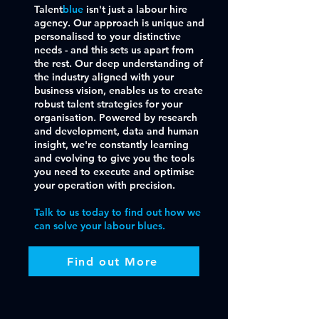
Talent
blue
isn't just a labour hire
agency. Our approach is unique and
personalised to your distinctive
needs - and this sets us apart from
the rest. Our deep understanding of
the industry aligned with your
business vision, enables us to create
robust talent strategies for your
organisation. Powered by research
and development, data and human
insight, we're constantly learning
and evolving to give you the tools
you need to execute and optimise
your operation with precision.
Talk to us today to find out how we
can solve your labour blues.
Find out More