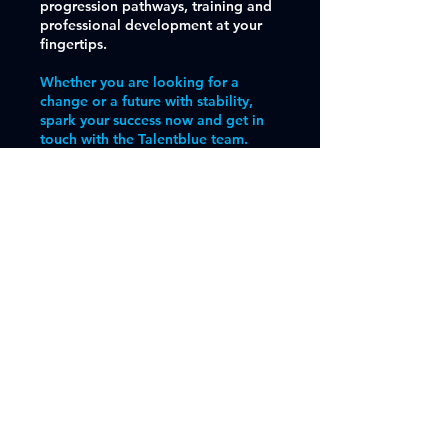
progression pathways, training and
professional development at your
fingertips.
Whether you are looking for a
change or a future with stability,
spark your success now and get in
touch with the Talentblue team.
Find out More
Get in Touch
First Name
Email