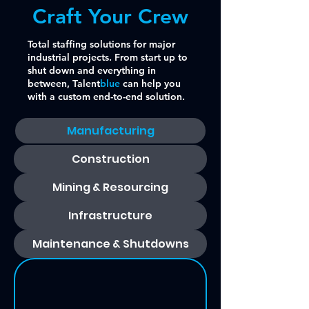
Craft Your Crew
Total staffing solutions for major
industrial projects. From start up to
shut down and everything in
between, Talent
blue
can help you
with a custom end-to-end solution.
Manufacturing
Construction
Mining & Resourcing
Infrastructure
Maintenance & Shutdowns