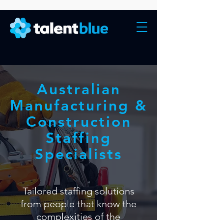
Australian
Manufacturing &
Construction
Staffing
Specialists
Tailored staffing solutions
from people that know the
complexities of the